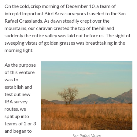
On the cold, crisp morning of December 10, a team of
intrepid Important Bird Area surveyors traveled to the San
Rafael Grasslands. As dawn steadily crept over the
mountains, our caravan crested the top of the hill and
suddenly the entire valley was laid out before us. The sight of
sweeping vistas of golden grasses was breathtaking in the
morning light.
As the purpose
of this venture
was to
establish and
test out new
IBA survey
routes, we
split up into
teams of 2 or 3
and began to
San Rafael Valley