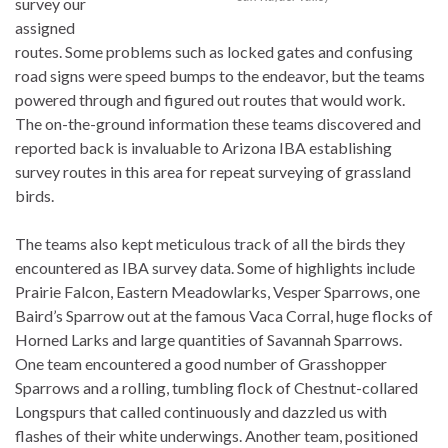
survey our
assigned
routes. Some problems such as locked gates and confusing
road signs were speed bumps to the endeavor, but the teams
powered through and figured out routes that would work.
The on-the-ground information these teams discovered and
reported back is invaluable to Arizona IBA establishing
survey routes in this area for repeat surveying of grassland
birds.
The teams also kept meticulous track of all the birds they
encountered as IBA survey data. Some of highlights include
Prairie Falcon, Eastern Meadowlarks, Vesper Sparrows, one
Baird’s Sparrow out at the famous Vaca Corral, huge flocks of
Horned Larks and large quantities of Savannah Sparrows.
One team encountered a good number of Grasshopper
Sparrows and a rolling, tumbling flock of Chestnut-collared
Longspurs that called continuously and dazzled us with
flashes of their white underwings. Another team, positioned