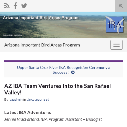
Tog
sear
Search for:
for
Arizona Important Bird Areas Program
Togg
navig
Upper Santa Cruz River IBA Recognition Ceremony a
Success!
AZ IBA Team Ventures Into the San Rafael
Valley!
By
ibaadmin
in
Uncategorized
Latest IBA Adventure:
Jennie MacFarland, IBA Program Assistant – Biologist