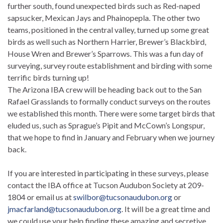
further south, found unexpected birds such as Red-naped
sapsucker, Mexican Jays and Phainopepla. The other two
teams, positioned in the central valley, turned up some great
birds as well such as Northern Harrier, Brewer’s Blackbird,
House Wren and Brewer’s Sparrows. This was a fun day of
surveying, survey route establishment and birding with some
terrific birds turning up!
The Arizona IBA crew will be heading back out to the San
Rafael Grasslands to formally conduct surveys on the routes
we established this month. There were some target birds that
eluded us, such as Sprague’s Pipit and McCown’s Longspur,
that we hope to find in January and February when we journey
back.
If you are interested in participating in these surveys, please
contact the IBA office at Tucson Audubon Society at 209-
1804 or email us at
swilbor@tucsonaudubon.org
or
jmacfarland@tucsonaudubon.org
. It will be a great time and
we could use your help finding these amazing and secretive