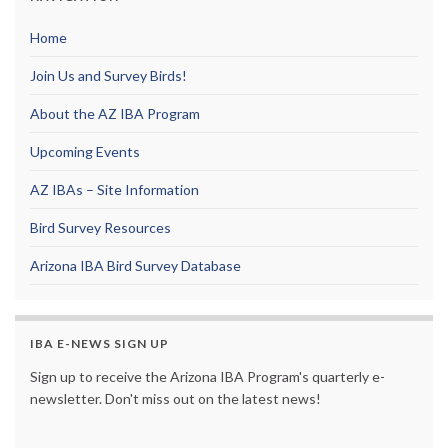
Home
Join Us and Survey Birds!
About the AZ IBA Program
Upcoming Events
AZ IBAs – Site Information
Bird Survey Resources
Arizona IBA Bird Survey Database
IBA E-NEWS SIGN UP
Sign up to receive the Arizona IBA Program's quarterly e-
newsletter. Don't miss out on the latest news!