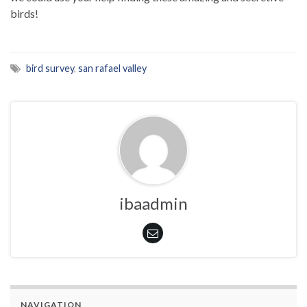
birds!
bird survey
,
san rafael valley
ibaadmin
NAVIGATION