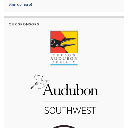
Sign up here!
OUR SPONSORS