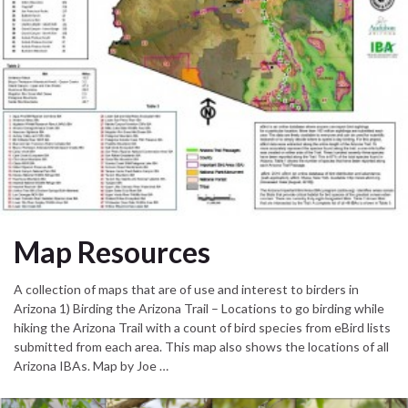
Map Resources
A collection of maps that are of use and interest to birders in
Arizona 1) Birding the Arizona Trail – Locations to go birding while
hiking the Arizona Trail with a count of bird species from eBird lists
submitted from each area. This map also shows the locations of all
Arizona IBAs. Map by Joe …