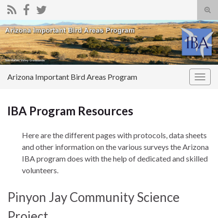
Tog
sear
Search for:
for
Arizona Important Bird Areas Program
Togg
navig
IBA Program Resources
Here are the different pages with protocols, data sheets
and other information on the various surveys the Arizona
IBA program does with the help of dedicated and skilled
volunteers.
Pinyon Jay Community Science
Project