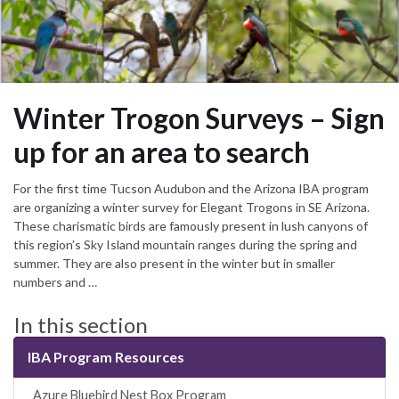
Winter Trogon Surveys – Sign
up for an area to search
For the first time Tucson Audubon and the Arizona IBA program
are organizing a winter survey for Elegant Trogons in SE Arizona.
These charismatic birds are famously present in lush canyons of
this region’s Sky Island mountain ranges during the spring and
summer. They are also present in the winter but in smaller
numbers and …
In this section
IBA Program Resources
_Azure Bluebird Nest Box Program