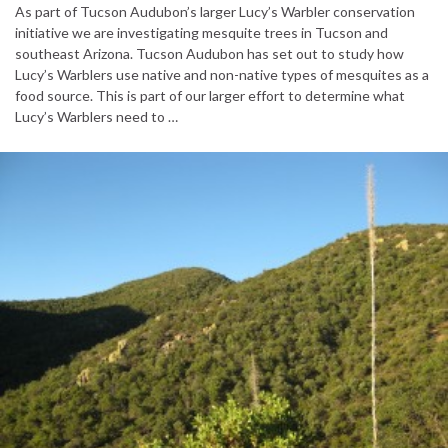
As part of Tucson Audubon’s larger Lucy’s Warbler conservation
initiative we are investigating mesquite trees in Tucson and
southeast Arizona. Tucson Audubon has set out to study how
Lucy’s Warblers use native and non-native types of mesquites as a
food source. This is part of our larger effort to determine what
Lucy’s Warblers need to …