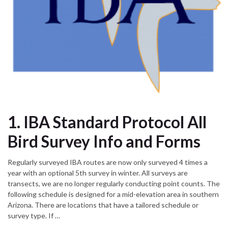
1. IBA Standard Protocol All
Bird Survey Info and Forms
Regularly surveyed IBA routes are now only surveyed 4 times a
year with an optional 5th survey in winter. All surveys are
transects, we are no longer regularly conducting point counts. The
following schedule is designed for a mid-elevation area in southern
Arizona. There are locations that have a tailored schedule or
survey type. If …