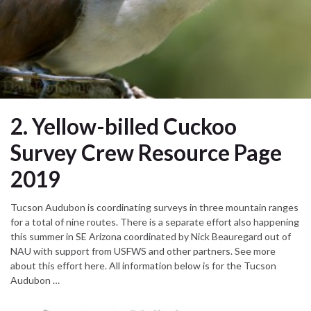
2. Yellow-billed Cuckoo
Survey Crew Resource Page
2019
Tucson Audubon is coordinating surveys in three mountain ranges
for a total of nine routes. There is a separate effort also happening
this summer in SE Arizona coordinated by Nick Beauregard out of
NAU with support from USFWS and other partners. See more
about this effort here. All information below is for the Tucson
Audubon …