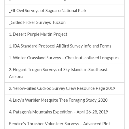
_Elf Owl Surveys of Saguaro National Park
_Gilded Flicker Surveys Tucson
1. Desert Purple Martin Project
1. IBA Standard Protocol All Bird Survey Info and Forms
1. Winter Grassland Surveys – Chestnut-collared Longspurs
2. Elegant Trogon Surveys of Sky Islands in Southeast
Arizona
2. Yellow-billed Cuckoo Survey Crew Resource Page 2019
4. Lucy’s Warbler Mesquite Tree Foraging Study_2020
4. Patagonia Mountains Expedition – April 26-28, 2019
Bendire’s Thrasher Volunteer Surveys – Advanced Plot