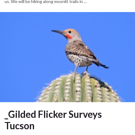
us. We will be hiking along moonlit trails in …
_Gilded Flicker Surveys
Tucson