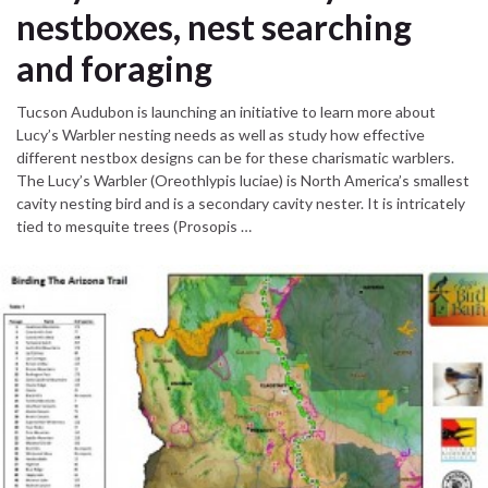
nestboxes, nest searching
and foraging
Tucson Audubon is launching an initiative to learn more about
Lucy’s Warbler nesting needs as well as study how effective
different nestbox designs can be for these charismatic warblers.
The Lucy’s Warbler (Oreothlypis luciae) is North America’s smallest
cavity nesting bird and is a secondary cavity nester. It is intricately
tied to mesquite trees (Prosopis …