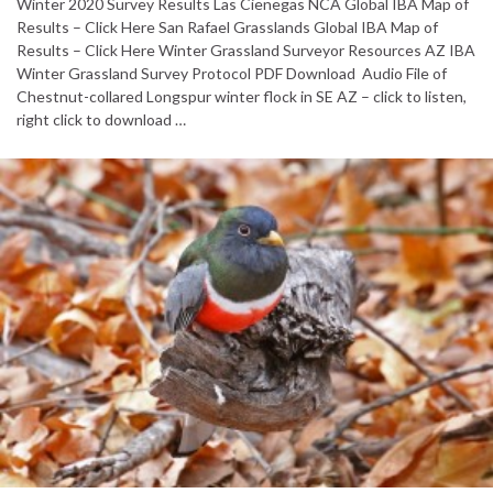
Winter 2020 Survey Results Las Cienegas NCA Global IBA Map of
Results – Click Here San Rafael Grasslands Global IBA Map of
Results – Click Here Winter Grassland Surveyor Resources AZ IBA
Winter Grassland Survey Protocol PDF Download Audio File of
Chestnut-collared Longspur winter flock in SE AZ – click to listen,
right click to download …