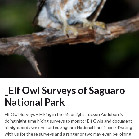
_Elf Owl Surveys of Saguaro
National Park
Elf Owl Surveys – Hiking in the Moonlight Tucson Audubon is
doing night time hiking surveys to monitor Elf Owls and document
all night birds we encounter. Saguaro National Park is coordinating
with us for these surveys and a ranger or two may even be joining