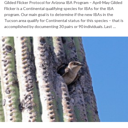
Gilded Flicker Protocol for Arizona IBA Program – April-May Gilded
Flicker is a Continental qualifying species for IBAs for the IBA
program. Our main goal is to determine if the new IBAs in the
Tucson area qualify for Continental status for this species – that is
accomplished by documenting 30 pairs or 90 individuals. Last …