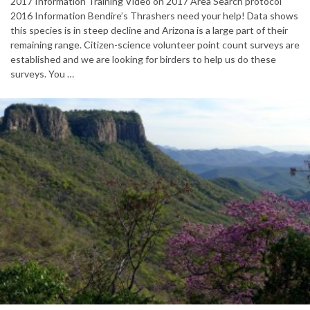
2017 Information Training Video on 2017 Area Search protocol
2016 Information Bendire’s Thrashers need your help! Data shows
this species is in steep decline and Arizona is a large part of their
remaining range. Citizen-science volunteer point count surveys are
established and we are looking for birders to help us do these
surveys. You …