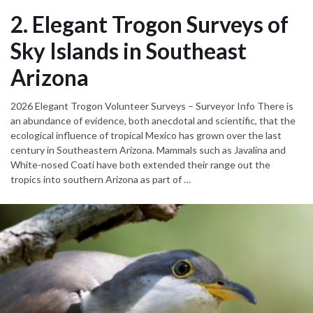
2. Elegant Trogon Surveys of
Sky Islands in Southeast
Arizona
2026 Elegant Trogon Volunteer Surveys – Surveyor Info There is
an abundance of evidence, both anecdotal and scientific, that the
ecological influence of tropical Mexico has grown over the last
century in Southeastern Arizona. Mammals such as Javalina and
White-nosed Coati have both extended their range out the
tropics into southern Arizona as part of …