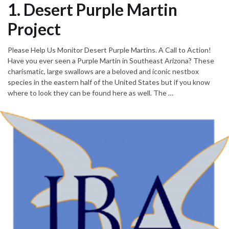
1. Desert Purple Martin
Project
Please Help Us Monitor Desert Purple Martins. A Call to Action!
Have you ever seen a Purple Martin in Southeast Arizona? These
charismatic, large swallows are a beloved and iconic nestbox
species in the eastern half of the United States but if you know
where to look they can be found here as well. The …