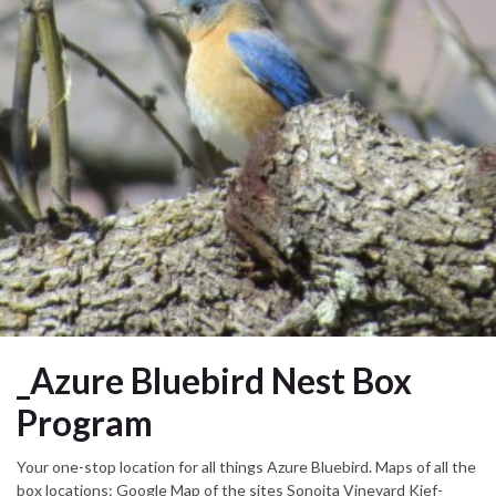
_Azure Bluebird Nest Box
Program
Your one-stop location for all things Azure Bluebird. Maps of all the
box locations: Google Map of the sites Sonoita Vineyard Kief-