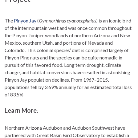
The
Pinyon Jay
(
Gymnorhinus cyanocephalus
) is an iconic bird
of the intermountain west and was once common throughout
the Pinyon-Juniper woodlands of northern Arizona and New
Mexico, southern Utah, and portions of Nevada and
Colorado. This colonial species’ diet is comprised largely of
Pinyon Pine nuts and the species can be quite nomadic in
pursuit of this favored food. Long term drought, climate
change, and habitat conversions have resulted in astonishing
Pinyon Jay population declines. From 1967–2015,
populations fell by 3.69% annually for an estimated total loss
of 83.5%
Learn More
:
Northern Arizona Audubon and Audubon Southwest have
partnered with Great Basin Bird Observatory to establish a