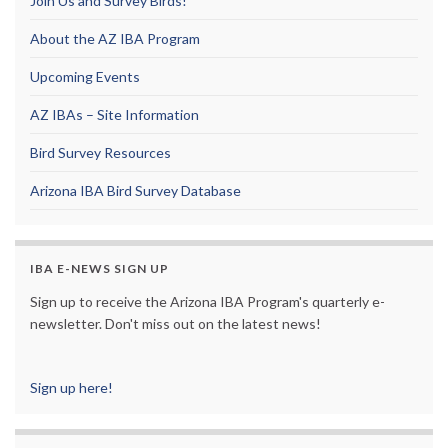
Join Us and Survey Birds!
About the AZ IBA Program
Upcoming Events
AZ IBAs – Site Information
Bird Survey Resources
Arizona IBA Bird Survey Database
IBA E-NEWS SIGN UP
Sign up to receive the Arizona IBA Program's quarterly e-
newsletter. Don't miss out on the latest news!
Sign up here!