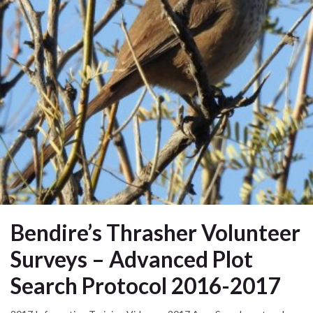
Bendire’s Thrasher Volunteer
Surveys – Advanced Plot
Search Protocol 2016-2017