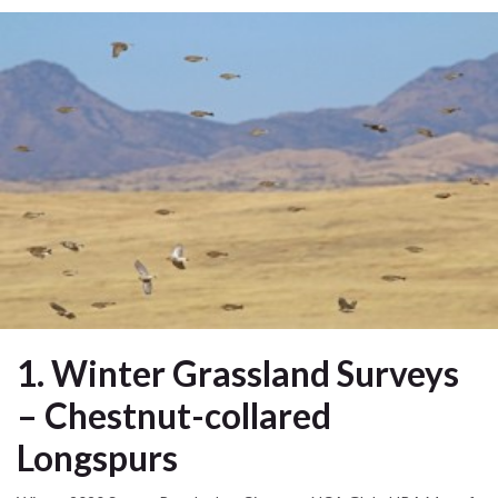
1. Winter Grassland Surveys
– Chestnut-collared
Longspurs