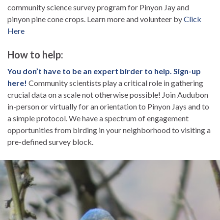
community science survey program for Pinyon Jay and
pinyon pine cone crops. Learn more and volunteer by
Click
Here
How to help:
You don’t have to be an expert birder to help. Sign-up
here!
Community scientists play a critical role in gathering
crucial data on a scale not otherwise possible! Join Audubon
in-person or virtually for an orientation to Pinyon Jays and to
a simple protocol. We have a spectrum of engagement
opportunities from birding in your neighborhood to visiting a
pre-defined survey block.