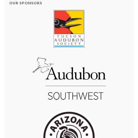
OUR SPONSORS