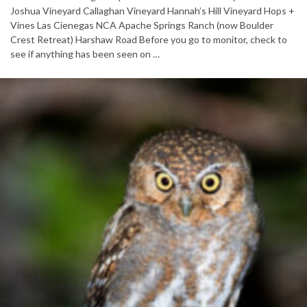
Joshua Vineyard Callaghan Vineyard Hannah’s Hill Vineyard Hops +
Vines Las Cienegas NCA Apache Springs Ranch (now Boulder
Crest Retreat) Harshaw Road Before you go to monitor, check to
see if anything has been seen on …