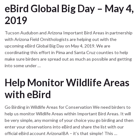
eBird Global Big Day – May 4,
2019
Tucson Audubon and Arizona Important Bird Areas in partnership
with Arizona Field Ornithologists are helping out with the
upcoming eBird Global Big Day on May 4, 2019. We are
coordinating this effort in Pima and Santa Cruz counties to help
make sure birders are spread out as much as possible and getting
into some under …
Help Monitor Wildlife Areas
with eBird
Go Birding in Wildlife Areas for Conservation We need birders to
help us monitor Wildlife Areas within Important Bird Areas. It will
be very simple, any morning of your choice you go birding and then
enter your observations into eBird and share the list with our
official eBird account ArizonaIBA – it’s that simple! This …