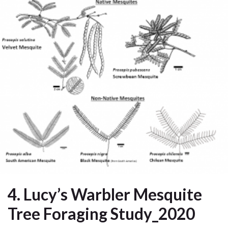
4. Lucy’s Warbler Mesquite
Tree Foraging Study_2020