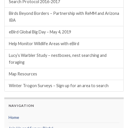
Search Protocol 2016-2017
Birds Beyond Borders – Partnership with ReMM and Arizona
IBA
eBird Global Big Day – May 4, 2019
Help Monitor Wildlife Areas with eBird
Lucy’s Warbler Study – nestboxes, nest searching and
foraging
Map Resources
Winter Trogon Surveys – Sign up for an area to search
NAVIGATION
Home