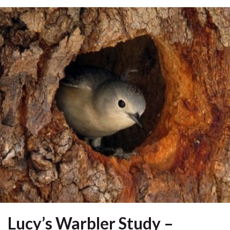
Lucy’s Warbler Study –