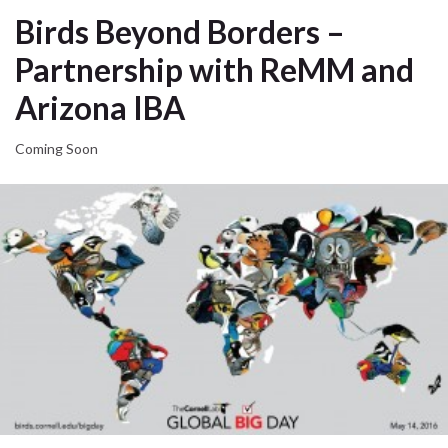
Birds Beyond Borders –
Partnership with ReMM and
Arizona IBA
Coming Soon