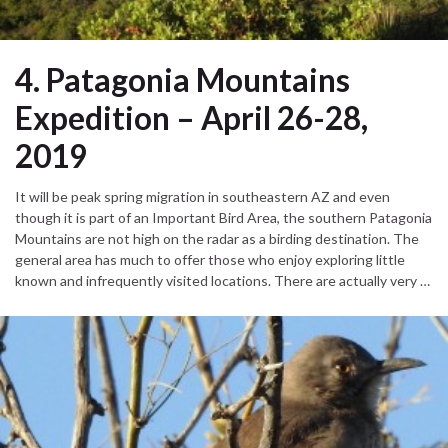
4. Patagonia Mountains
Expedition – April 26-28,
2019
It will be peak spring migration in southeastern AZ and even
though it is part of an Important Bird Area, the southern Patagonia
Mountains are not high on the radar as a birding destination. The
general area has much to offer those who enjoy exploring little
known and infrequently visited locations. There are actually very …