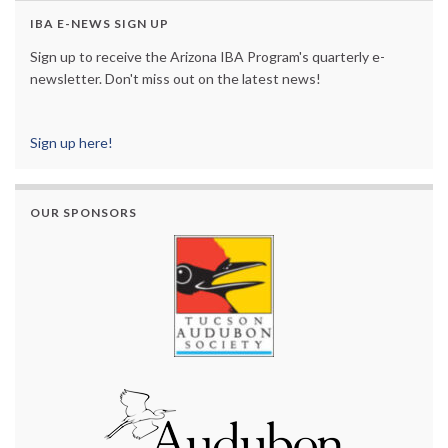
IBA E-NEWS SIGN UP
Sign up to receive the Arizona IBA Program's quarterly e-
newsletter. Don't miss out on the latest news!
Sign up here!
OUR SPONSORS