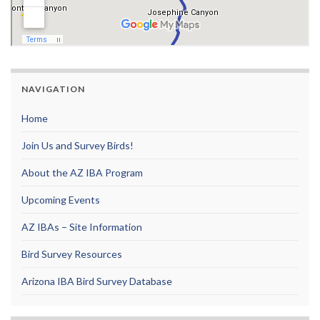
NAVIGATION
Home
Join Us and Survey Birds!
About the AZ IBA Program
Upcoming Events
AZ IBAs – Site Information
Bird Survey Resources
Arizona IBA Bird Survey Database