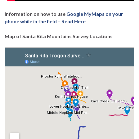
Information on how to use
Google MyMaps on your
phone while in the field – Read Here
Map of Santa Rita Mountains Survey Locations