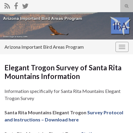
Tog
sear
Search for:
for
Arizona Important Bird Areas Program
Togg
navig
Elegant Trogon Survey of Santa Rita
Mountains Information
Information specifically for Santa Rita Mountains Elegant
Trogon Survey
Santa Rita Mountains Elegant Trogon
Survey Protocol
and Instructions – Download here