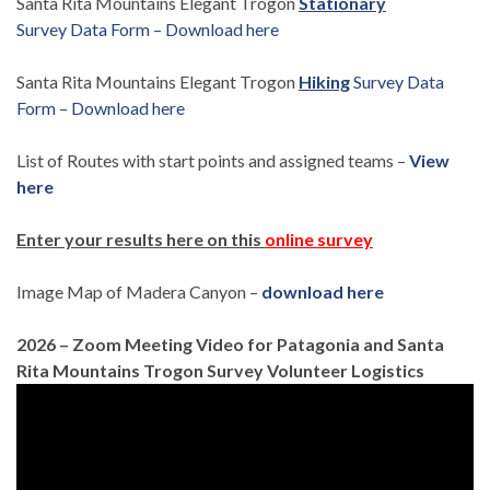
Santa Rita Mountains Elegant Trogon
Stationary
Survey Data Form – Download here
Santa Rita Mountains Elegant Trogon
Hiking
Survey Data
Form – Download here
List of Routes with start points and assigned teams –
View
here
Enter your results here on this
online survey
Image Map of Madera Canyon –
download here
2026 – Zoom Meeting Video for Patagonia and Santa
Rita Mountains Trogon Survey Volunteer Logistics