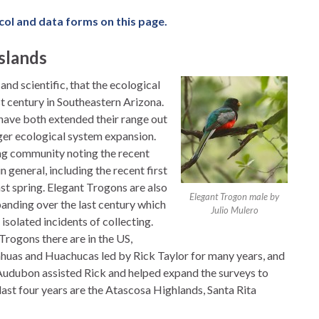
col and data forms on this page.
slands
nd scientific, that the ecological
t century in Southeastern Arizona.
ave both extended their range out
rger ecological system expansion.
ng community noting the recent
 general, including the recent first
st spring. Elegant Trogons are also
Elegant Trogon male by
xpanding over the last century which
Julio Mulero
solated incidents of collecting.
rogons there are in the US,
ahuas and Huachucas led by Rick Taylor for many years, and
udubon assisted Rick and helped expand the surveys to
ast four years are the Atascosa Highlands, Santa Rita