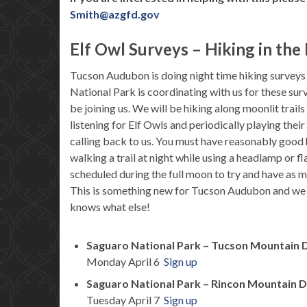
Smith@azgfd.gov
Elf Owl Surveys – Hiking in th
Tucson Audubon is doing night time hiking surveys f
National Park is coordinating with us for these su
be joining us. We will be hiking along moonlit trail
listening for Elf Owls and periodically playing their
calling back to us. You must have reasonably good
walking a trail at night while using a headlamp or f
scheduled during the full moon to try and have as muc
This is something new for Tucson Audubon and we 
knows what else!
Saguaro National Park – Tucson Mountain D
Monday April 6
Sign up
Saguaro National Park – Rincon Mountain D
Tuesday April 7
Sign up