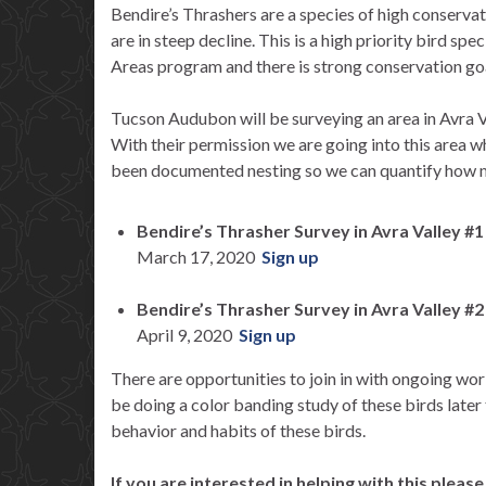
Bendire’s Thrashers are a species of high conserva
are in steep decline. This is a high priority bird sp
Areas program and there is strong conservation goa
Tucson Audubon will be surveying an area in Avra
With their permission we are going into this area 
been documented nesting so we can quantify how man
Bendire’s Thrasher Survey in Avra Valley #1
March 17, 2020
Sign up
Bendire’s Thrasher Survey in Avra Valley #2
April 9, 2020
Sign up
There are opportunities to join in with ongoing wor
be doing a color banding study of these birds later 
behavior and habits of these birds.
If you are interested in helping with this pleas