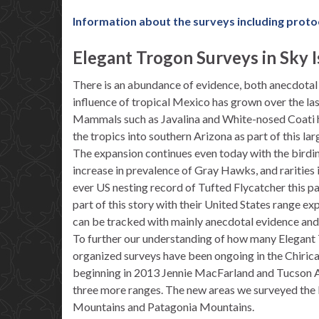
Information about the surveys including proto
Elegant Trogon Surveys in Sky I
There is an abundance of evidence, both anecdotal a
influence of tropical Mexico has grown over the las
Mammals such as Javalina and White-nosed Coati h
the tropics into southern Arizona as part of this la
The expansion continues even today with the birdi
increase in prevalence of Gray Hawks, and rarities in
ever US nesting record of Tufted Flycatcher this pa
part of this story with their United States range e
can be tracked with mainly anecdotal evidence and i
To further our understanding of how many Elegant T
organized surveys have been ongoing in the Chiric
beginning in 2013 Jennie MacFarland and Tucson A
three more ranges. The new areas we surveyed the l
Mountains and Patagonia Mountains.