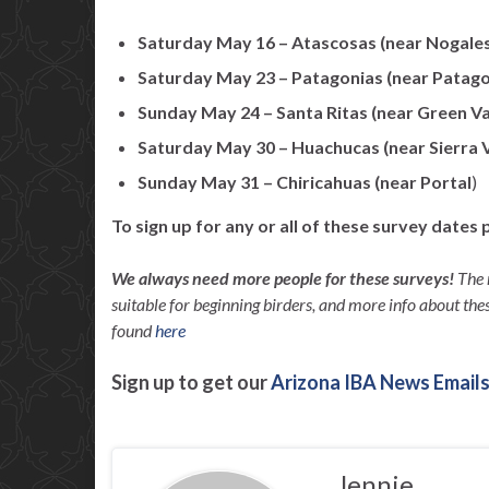
Saturday May 16 – Atascosas (near Nogale
Saturday May 23 – Patagonias (near Patago
Sunday May 24 – Santa Ritas (near Green Va
Saturday May 30 – Huachucas (near Sierra V
Sunday May 31 – Chiricahuas (near Portal
)
To sign up for any or all of these survey dates 
We always need more people for these surveys!
The 
suitable for beginning birders, and more info about thes
found
here
Sign up to get our
Arizona IBA News Emails
Jennie