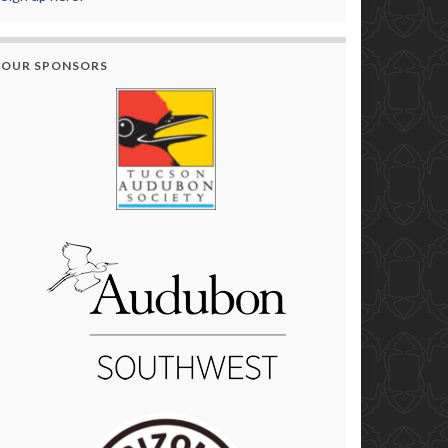
OUR SPONSORS