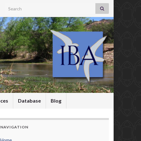
Search for:
rces
Database
Blog
NAVIGATION
Home