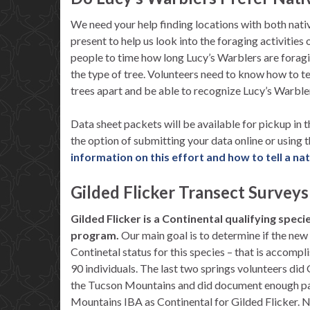
We need your help finding locations with both nati
present to help us look into the foraging activities
people to time how long Lucy’s Warblers are foragin
the type of tree. Volunteers need to know how to te
trees apart and be able to recognize Lucy’s Warble
Data sheet packets will be available for pickup in 
the option of submitting your data online or using
information on this effort and how to tell a na
Gilded Flicker Transect Surveys
Gilded Flicker is a Continental qualifying speci
program.
Our main goal is to determine if the new
Continetal status for this species – that is accomp
90 individuals. The last two springs volunteers did 
the Tucson Mountains and did document enough pai
Mountains IBA as Continental for Gilded Flicker. 