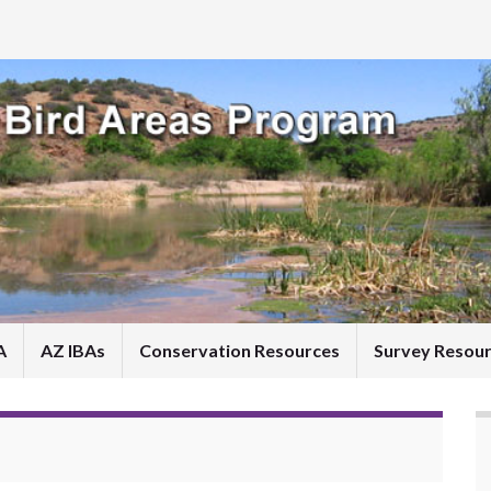
A
AZ IBAs
Conservation Resources
Survey Resou