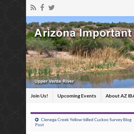
Join Us!
Upcoming Events
About AZ IB
Cienega Creek Yellow-billed Cuckoo Survey Blog
Post