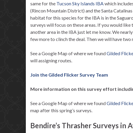
same for the
Tucson Sky Islands IBA
which include
(Rincon Mountain District) and the Santa Catalina
habitat for this species for the IBA is in the Sagua
surveys will focus on these areas. If you would like 
another area in the IBA just let me know. We nearl
few more to clinch the deal. Then we will have two 
See a Google Map of where we found
Gilded Flick
will assigning routes.
Join the Gilded Flicker Survey Team
More information on this survey effort includ
See a Google Map of where we found
Gilded Flick
map after this spring’s surveys.
Bendire’s Thrasher Surveys in A