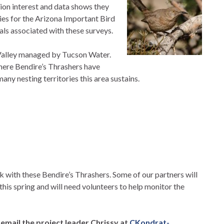
tion interest and data shows they
ecies for the Arizona Important Bird
ls associated with these surveys.
 Valley managed by Tucson Water.
where Bendire’s Thrashers have
y nesting territories this area sustains.
k with these Bendire’s Thrashers. Some of our partners will
this spring and will need volunteers to help monitor the
e email the project leader Chrissy at
CKondrat-