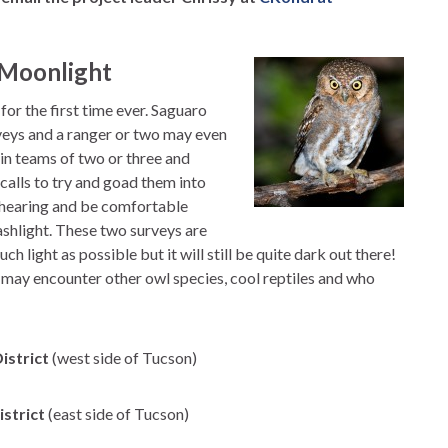
e Moonlight
or the first time ever. Saguaro
rveys and a ranger or two may even
s in teams of two or three and
 calls to try and goad them into
 hearing and be comfortable
lashlight. These two surveys are
h light as possible but it will still be quite dark out there!
may encounter other owl species, cool reptiles and who
istrict
(west side of Tucson)
istrict
(east side of Tucson)