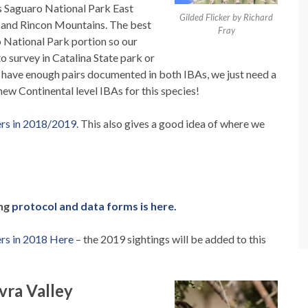
s Saguaro National Park East
Gilded Flicker by Richard
s and Rincon Mountains. The best
Fray
ro National Park portion so our
to survey in Catalina State park or
y have enough pairs documented in both IBAs, we just need a
new Continental level IBAs for this species!
ers in 2018/2019.
This also gives a good idea of where we
ing
protocol and data forms is here.
ers in 2018 Here
– the 2019 sightings will be added to this
vra Valley