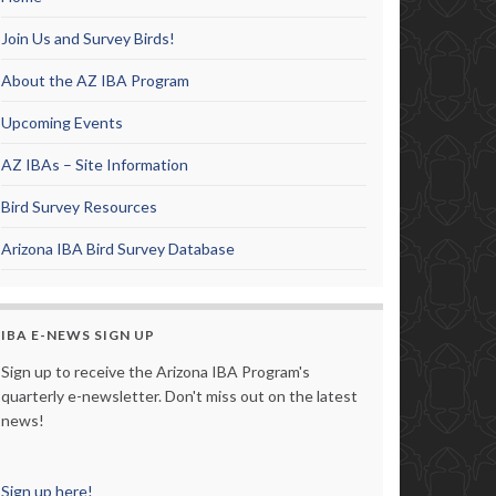
Join Us and Survey Birds!
About the AZ IBA Program
Upcoming Events
AZ IBAs – Site Information
Bird Survey Resources
Arizona IBA Bird Survey Database
IBA E-NEWS SIGN UP
Sign up to receive the Arizona IBA Program's
quarterly e-newsletter. Don't miss out on the latest
news!
Sign up here!