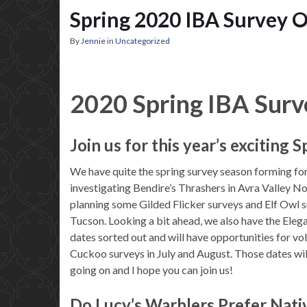
Spring 2020 IBA Survey O
By
Jennie
in
Uncategorized
2020 Spring IBA Surv
Join us for this year’s exciting 
We have quite the spring survey season forming for
investigating Bendire’s Thrashers in Avra Valley N
planning some Gilded Flicker surveys and Elf Owl s
Tucson. Looking a bit ahead, we also have the Eleg
dates sorted out and will have opportunities for vo
Cuckoo surveys in July and August. Those dates wil
going on and I hope you can join us!
Do Lucy’s Warblers Prefer Nati