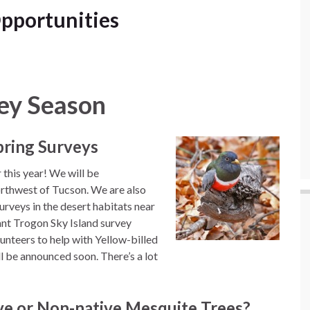
pportunities
ey Season
Spring Surveys
 this year! We will be
orthwest of Tucson. We are also
urveys in the desert habitats near
ant Trogon Sky Island survey
lunteers to help with Yellow-billed
l be announced soon. There’s a lot
ve or Non-native Mesquite Trees?