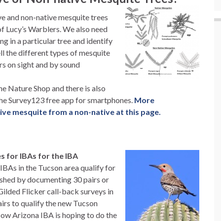
ve and non-native mesquite trees
 of Lucy’s Warblers. We also need
g in a particular tree and identify
ll the different types of mesquite
rs on sight and by sound
the Nature Shop and there is also
 the Survey123 free app for smartphones.
More
tive mesquite from a non-native at this page.
es for IBAs for the IBA
 IBAs in the Tucson area qualify for
lished by documenting 30 pairs or
Gilded Flicker call-back surveys in
rs to qualify the new Tucson
Now Arizona IBA is hoping to do the