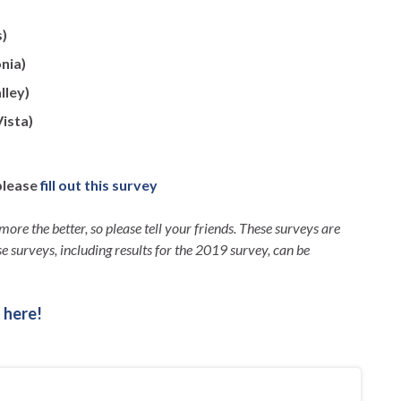
s)
nia)
lley)
ista)
please
fill out this survey
more the better, so please tell your friends. These surveys are
e surveys, including results for the 2019 survey, can be
 here!