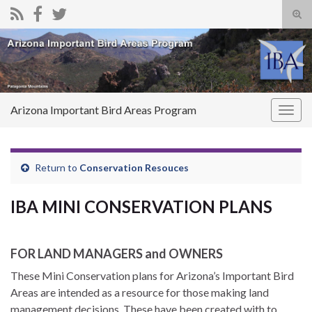
Tog
sear
Search for:
for
Arizona Important Bird Areas Program
Togg
navig
Return to
Conservation Resouces
IBA MINI CONSERVATION PLANS
FOR LAND MANAGERS and OWNERS
These Mini Conservation plans for Arizona’s Important Bird
Areas are intended as a resource for those making land
management decisions. These have been created with to