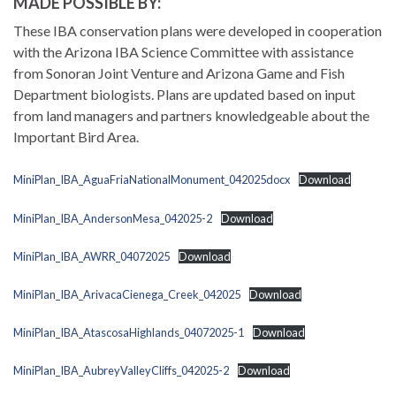
MADE POSSIBLE BY:
These IBA conservation plans were developed in cooperation
with the Arizona IBA Science Committee with assistance
from Sonoran Joint Venture and Arizona Game and Fish
Department biologists. Plans are updated based on input
from land managers and partners knowledgeable about the
Important Bird Area.
MiniPlan_IBA_AguaFriaNationalMonument_042025docx
Download
MiniPlan_IBA_AndersonMesa_042025-2
Download
MiniPlan_IBA_AWRR_04072025
Download
MiniPlan_IBA_ArivacaCienega_Creek_042025
Download
MiniPlan_IBA_AtascosaHighlands_04072025-1
Download
MiniPlan_IBA_AubreyValleyCliffs_042025-2
Download