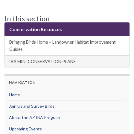
In this section
Conservation Resouces
Bringing Birds Home – Landowner Habitat Improvement
Guides
IBA MINI CONSERVATION PLANS
NAVIGATION
Home
Join Us and Survey Birds!
About the AZ IBA Program
Upcoming Events