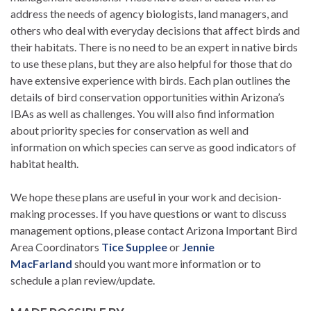
address the needs of agency biologists, land managers, and
others who deal with everyday decisions that affect birds and
their habitats. There is no need to be an expert in native birds
to use these plans, but they are also helpful for those that do
have extensive experience with birds. Each plan outlines the
details of bird conservation opportunities within Arizona’s
IBAs as well as challenges. You will also find information
about priority species for conservation as well and
information on which species can serve as good indicators of
habitat health.
We hope these plans are useful in your work and decision-
making processes. If you have questions or want to discuss
management options, please contact Arizona Important Bird
Area Coordinators
Tice Supplee
or
Jennie
MacFarland
should you want more information or to
schedule a plan review/update.