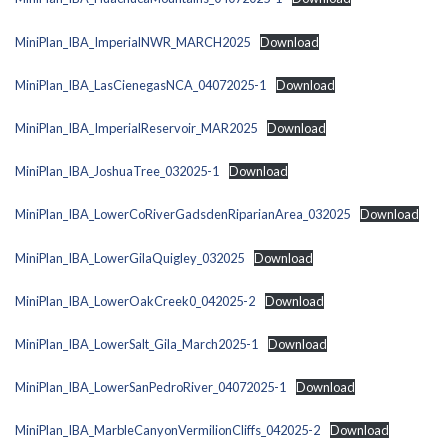
MiniPlan_IBA_ImperialNWR_MARCH2025
Download
MiniPlan_IBA_LasCienegasNCA_04072025-1
Download
MiniPlan_IBA_ImperialReservoir_MAR2025
Download
MiniPlan_IBA_JoshuaTree_032025-1
Download
MiniPlan_IBA_LowerCoRiverGadsdenRiparianArea_032025
Download
MiniPlan_IBA_LowerGilaQuigley_032025
Download
MiniPlan_IBA_LowerOakCreek0_042025-2
Download
MiniPlan_IBA_LowerSalt_Gila_March2025-1
Download
MiniPlan_IBA_LowerSanPedroRiver_04072025-1
Download
MiniPlan_IBA_MarbleCanyonVermilionCliffs_042025-2
Download