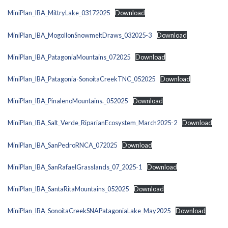
MiniPlan_IBA_MittryLake_03172025
Download
MiniPlan_IBA_MogollonSnowmeltDraws_032025-3
Download
MiniPlan_IBA_PatagoniaMountains_072025
Download
MiniPlan_IBA_Patagonia-SonoitaCreekTNC_052025
Download
MiniPlan_IBA_PinalenoMountains._052025
Download
MiniPlan_IBA_Salt_Verde_RiparianEcosystem_March2025-2
Download
MiniPlan_IBA_SanPedroRNCA_072025
Download
MiniPlan_IBA_SanRafaelGrasslands_07_2025-1
Download
MiniPlan_IBA_SantaRitaMountains_052025
Download
MiniPlan_IBA_SonoitaCreekSNAPatagoniaLake_May2025
Download