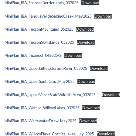
MiniPlan_IBA_SonoranBorderlands_032025
Download
MiniPlan_IBA_TanqueVerdeSabinoCreek_May2025
Download
MiniPlan_IBA_TucsonMountains_062025
Download
MiniPlan_IBA_TucsonSkyIslands_052025
Download
MiniPlan_IBA_Tuzigoot_042025-2
Download
MiniPlan_IBA_UpperLittleColoradoRiver_032025
Download
MiniPlan_IBA_UpperSantaCruz_May2025
Download
MiniPlan_IBA_UpperVerdeStateWildllifeArea_032025-1
Download
MiniPlan_IBA_Watson_WillowLakes_032025
Download
MiniPlan_IBA_WhitewaterDraw_May2025
Download
MiniPlan_IBA_WillcoxPlaya-CochiseLakes_July-2025
Download