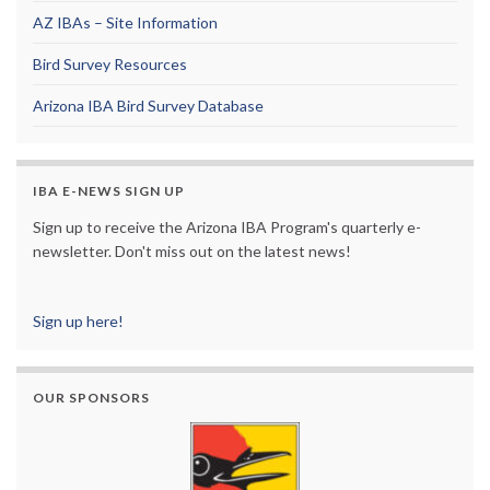
AZ IBAs – Site Information
Bird Survey Resources
Arizona IBA Bird Survey Database
IBA E-NEWS SIGN UP
Sign up to receive the Arizona IBA Program's quarterly e-
newsletter. Don't miss out on the latest news!
Sign up here!
OUR SPONSORS