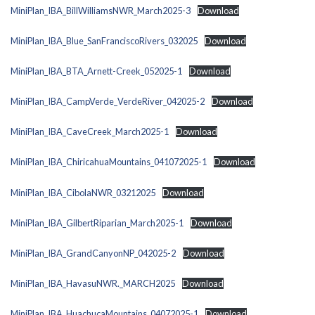
MiniPlan_IBA_BillWilliamsNWR_March2025-3
Download
MiniPlan_IBA_Blue_SanFranciscoRivers_032025
Download
MiniPlan_IBA_BTA_Arnett-Creek_052025-1
Download
MiniPlan_IBA_CampVerde_VerdeRiver_042025-2
Download
MiniPlan_IBA_CaveCreek_March2025-1
Download
MiniPlan_IBA_ChiricahuaMountains_041072025-1
Download
MiniPlan_IBA_CibolaNWR_03212025
Download
MiniPlan_IBA_GilbertRiparian_March2025-1
Download
MiniPlan_IBA_GrandCanyonNP_042025-2
Download
MiniPlan_IBA_HavasuNWR._MARCH2025
Download
MiniPlan_IBA_HuachucaMountains_04072025-1
Download