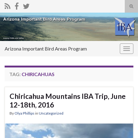
Tog
sear
Search for:
for
Arizona Important Bird Areas Program
Togg
navig
TAG:
CHIRICAHUAS
Chiricahua Mountains IBA Trip, June
12-18th, 2016
By
Olya Phillips
in
Uncategorized