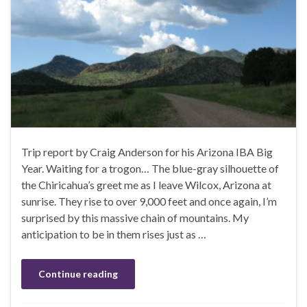
Trip report by Craig Anderson for his Arizona IBA Big
Year. Waiting for a trogon… The blue-gray silhouette of
the Chiricahua’s greet me as I leave Wilcox, Arizona at
sunrise. They rise to over 9,000 feet and once again, I’m
surprised by this massive chain of mountains. My
anticipation to be in them rises just as …
Continue reading