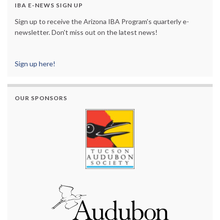
IBA E-NEWS SIGN UP
Sign up to receive the Arizona IBA Program's quarterly e-
newsletter. Don't miss out on the latest news!
Sign up here!
OUR SPONSORS