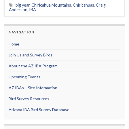
big year
,
Chiricahua Mountains
,
Chiricahuas
,
Craig
Anderson
,
IBA
NAVIGATION
Home
Join Us and Survey Birds!
About the AZ IBA Program
Upcoming Events
AZ IBAs – Site Information
Bird Survey Resources
Arizona IBA Bird Survey Database