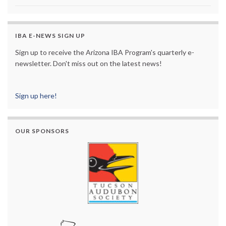
IBA E-NEWS SIGN UP
Sign up to receive the Arizona IBA Program's quarterly e-
newsletter. Don't miss out on the latest news!
Sign up here!
OUR SPONSORS