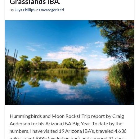
Grasslands IBA.
By
Olya Phillips
in
Uncategorized
Hummingbirds and Moon Rocks! Trip report by Craig
Anderson for his Arizona IBA Big Year. To date by the
numbers, I have visited 19 Arizona IBA’s, traveled 4,636
miles, spent $885 (excluding gas), and camped 31 days.