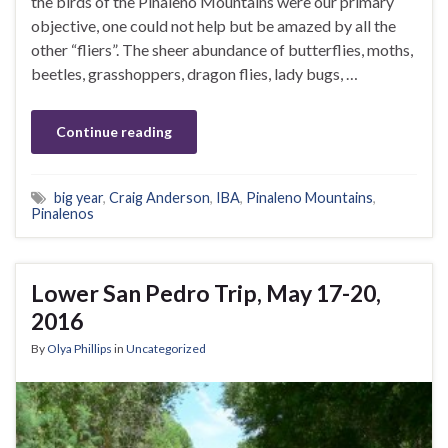
the birds of the Pinaleno Mountains were our primary
objective, one could not help but be amazed by all the
other “fliers”. The sheer abundance of butterflies, moths,
beetles, grasshoppers, dragon flies, lady bugs, …
Continue reading
big year
,
Craig Anderson
,
IBA
,
Pinaleno Mountains
,
Pinalenos
Lower San Pedro Trip, May 17-20,
2016
By
Olya Phillips
in
Uncategorized