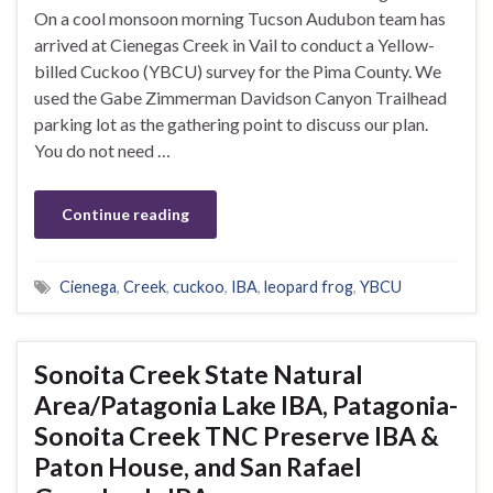
On a cool monsoon morning Tucson Audubon team has
arrived at Cienegas Creek in Vail to conduct a Yellow-
billed Cuckoo (YBCU) survey for the Pima County. We
used the Gabe Zimmerman Davidson Canyon Trailhead
parking lot as the gathering point to discuss our plan.
You do not need …
Continue reading
Cienega
,
Creek
,
cuckoo
,
IBA
,
leopard frog
,
YBCU
Sonoita Creek State Natural
Area/Patagonia Lake IBA, Patagonia-
Sonoita Creek TNC Preserve IBA &
Paton House, and San Rafael