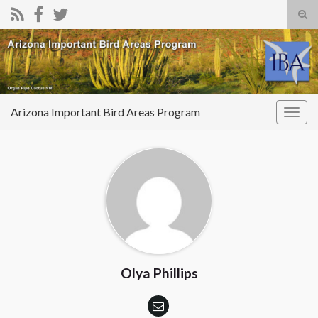
Tog
sear
Search for:
for
Arizona Important Bird Areas Program
Togg
navig
Olya Phillips