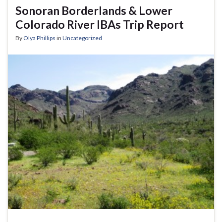
Sonoran Borderlands & Lower
Colorado River IBAs Trip Report
By
Olya Phillips
in
Uncategorized