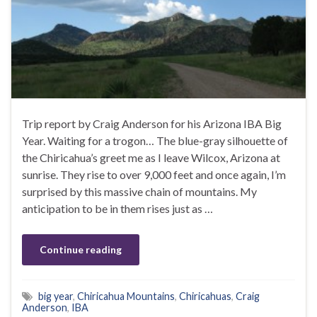
Trip report by Craig Anderson for his Arizona IBA Big
Year. Waiting for a trogon… The blue-gray silhouette of
the Chiricahua’s greet me as I leave Wilcox, Arizona at
sunrise. They rise to over 9,000 feet and once again, I’m
surprised by this massive chain of mountains. My
anticipation to be in them rises just as …
Continue reading
big year
,
Chiricahua Mountains
,
Chiricahuas
,
Craig
Anderson
,
IBA