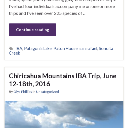
I’ve had four individuals accompany me on one or more
trips and I’ve seen over 225 species of …
Continue reading
IBA
,
Patagonia Lake
,
Paton House
,
san rafael
,
Sonoita
Creek
Chiricahua Mountains IBA Trip, June
12-18th, 2016
By
Olya Phillips
in
Uncategorized