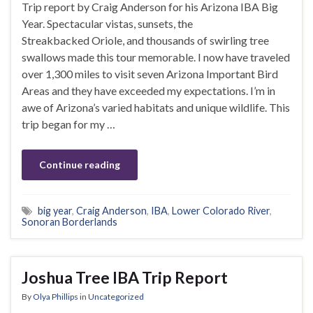
Trip report by Craig Anderson for his Arizona IBA Big
Year. Spectacular vistas, sunsets, the
Streakbacked Oriole, and thousands of swirling tree
swallows made this tour memorable. I now have traveled
over 1,300 miles to visit seven Arizona Important Bird
Areas and they have exceeded my expectations. I’m in
awe of Arizona’s varied habitats and unique wildlife. This
trip began for my …
Continue reading
big year
,
Craig Anderson
,
IBA
,
Lower Colorado River
,
Sonoran Borderlands
Joshua Tree IBA Trip Report
By
Olya Phillips
in
Uncategorized