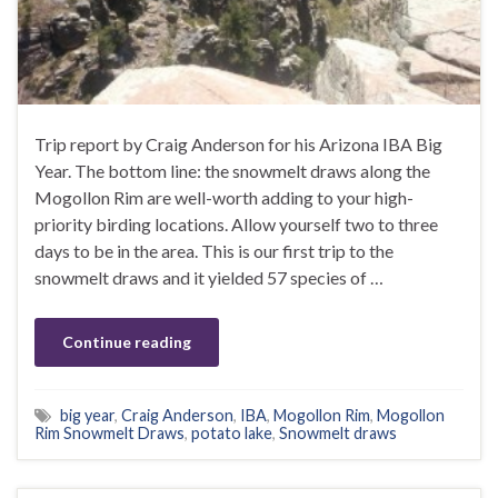
Trip report by Craig Anderson for his Arizona IBA Big
Year. The bottom line: the snowmelt draws along the
Mogollon Rim are well-worth adding to your high-
priority birding locations. Allow yourself two to three
days to be in the area. This is our first trip to the
snowmelt draws and it yielded 57 species of …
Continue reading
big year
,
Craig Anderson
,
IBA
,
Mogollon Rim
,
Mogollon
Rim Snowmelt Draws
,
potato lake
,
Snowmelt draws