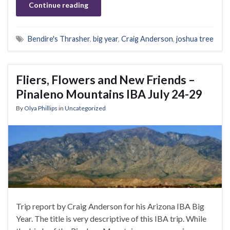
Continue reading
Bendire's Thrasher
,
big year
,
Craig Anderson
,
joshua tree
Fliers, Flowers and New Friends –
Pinaleno Mountains IBA July 24-29
By
Olya Phillips
in
Uncategorized
Trip report by Craig Anderson for his Arizona IBA Big
Year. The title is very descriptive of this IBA trip. While