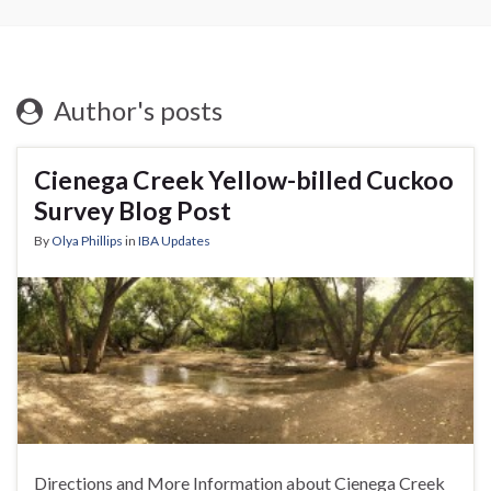
Author's posts
Cienega Creek Yellow-billed Cuckoo
Survey Blog Post
By
Olya Phillips
in
IBA Updates
Directions and More Information about Cienega Creek