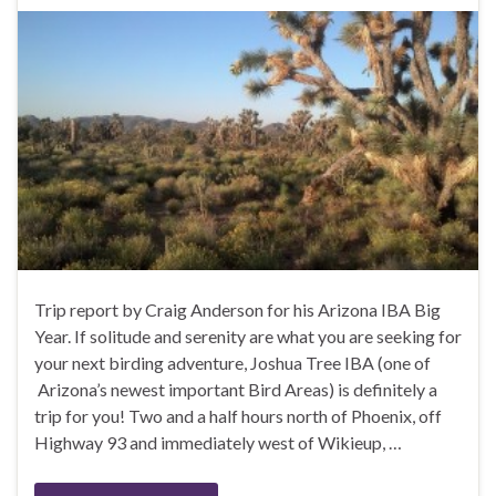
Trip report by Craig Anderson for his Arizona IBA Big
Year. If solitude and serenity are what you are seeking for
your next birding adventure, Joshua Tree IBA (one of
Arizona’s newest important Bird Areas) is definitely a
trip for you! Two and a half hours north of Phoenix, off
Highway 93 and immediately west of Wikieup, …