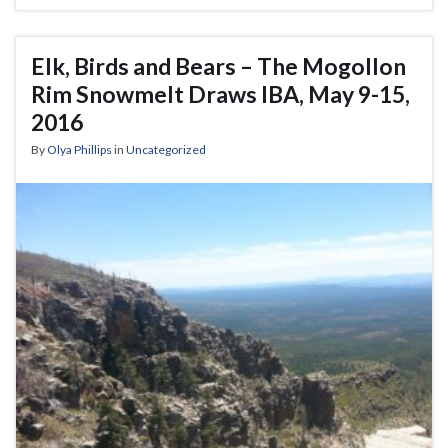
Elk, Birds and Bears – The Mogollon
Rim Snowmelt Draws IBA, May 9-15,
2016
By
Olya Phillips
in
Uncategorized