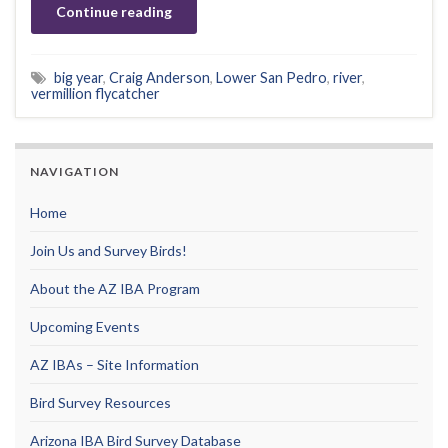
Continue reading
big year
,
Craig Anderson
,
Lower San Pedro
,
river
,
vermillion flycatcher
NAVIGATION
Home
Join Us and Survey Birds!
About the AZ IBA Program
Upcoming Events
AZ IBAs – Site Information
Bird Survey Resources
Arizona IBA Bird Survey Database