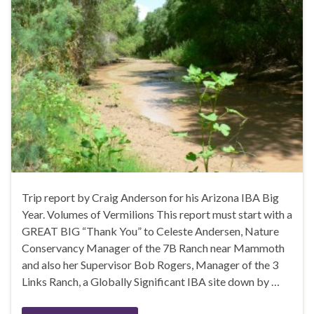
Trip report by Craig Anderson for his Arizona IBA Big
Year. Volumes of Vermilions This report must start with a
GREAT BIG “Thank You” to Celeste Andersen, Nature
Conservancy Manager of the 7B Ranch near Mammoth
and also her Supervisor Bob Rogers, Manager of the 3
Links Ranch, a Globally Significant IBA site down by …