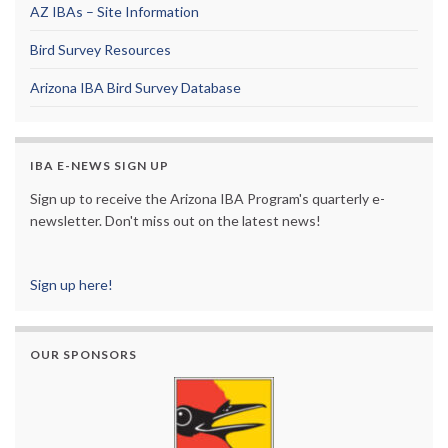
AZ IBAs – Site Information
Bird Survey Resources
Arizona IBA Bird Survey Database
IBA E-NEWS SIGN UP
Sign up to receive the Arizona IBA Program's quarterly e-
newsletter. Don't miss out on the latest news!
Sign up here!
OUR SPONSORS