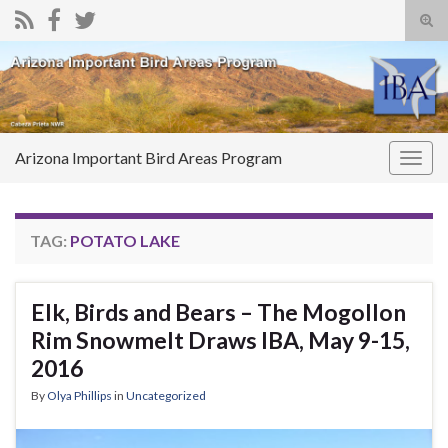
Tog
sear
Search for:
for
Arizona Important Bird Areas Program
Togg
navig
TAG:
POTATO LAKE
Elk, Birds and Bears – The Mogollon
Rim Snowmelt Draws IBA, May 9-15,
2016
By
Olya Phillips
in
Uncategorized