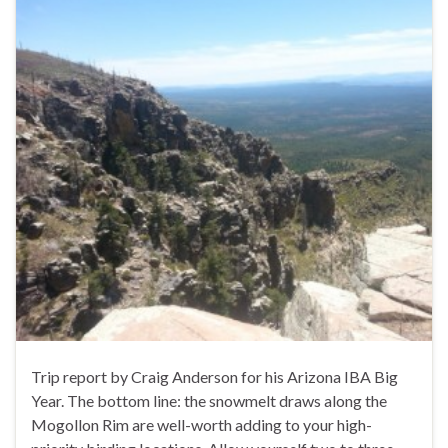
Trip report by Craig Anderson for his Arizona IBA Big
Year. The bottom line: the snowmelt draws along the
Mogollon Rim are well-worth adding to your high-