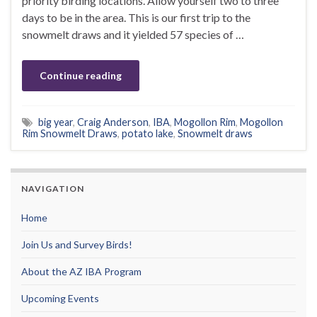
priority birding locations. Allow yourself two to three
days to be in the area. This is our first trip to the
snowmelt draws and it yielded 57 species of …
Continue reading
big year
,
Craig Anderson
,
IBA
,
Mogollon Rim
,
Mogollon
Rim Snowmelt Draws
,
potato lake
,
Snowmelt draws
NAVIGATION
Home
Join Us and Survey Birds!
About the AZ IBA Program
Upcoming Events