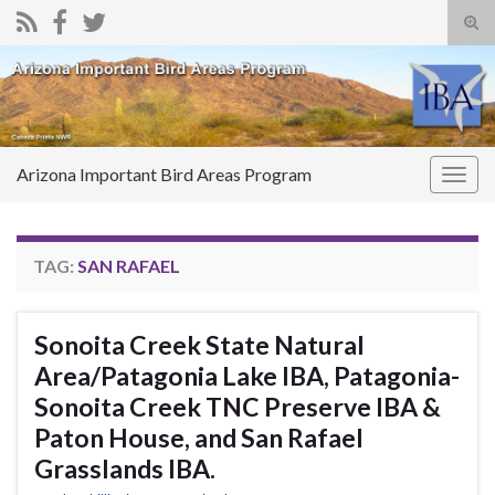
Tog
sear
Search for:
for
Arizona Important Bird Areas Program
Togg
navig
TAG:
SAN RAFAEL
Sonoita Creek State Natural
Area/Patagonia Lake IBA, Patagonia-
Sonoita Creek TNC Preserve IBA &
Paton House, and San Rafael
Grasslands IBA.