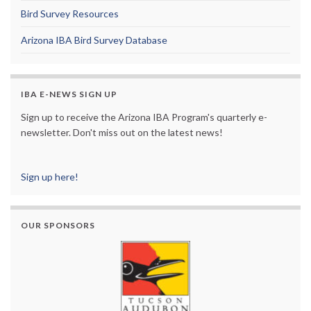
Bird Survey Resources
Arizona IBA Bird Survey Database
IBA E-NEWS SIGN UP
Sign up to receive the Arizona IBA Program's quarterly e-
newsletter. Don't miss out on the latest news!
Sign up here!
OUR SPONSORS