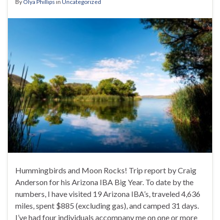
By
Olya Phillips
in
Uncategorized
Hummingbirds and Moon Rocks! Trip report by Craig
Anderson for his Arizona IBA Big Year. To date by the
numbers, I have visited 19 Arizona IBA’s, traveled 4,636
miles, spent $885 (excluding gas), and camped 31 days.
I’ve had four individuals accompany me on one or more