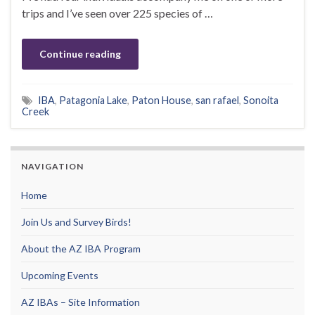
trips and I’ve seen over 225 species of …
Continue reading
IBA
,
Patagonia Lake
,
Paton House
,
san rafael
,
Sonoita
Creek
NAVIGATION
Home
Join Us and Survey Birds!
About the AZ IBA Program
Upcoming Events
AZ IBAs – Site Information