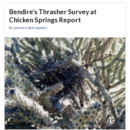
Bendire’s Thrasher Survey at
Chicken Springs Report
By
Jennie
in
IBA Updates