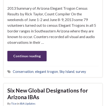
2013 Summary of Arizona Elegant Trogon Census
Results by Rick Taylor, Count Compiler On the
weekends of June 1-2 and June 8-9, 2013 some 79
volunteers turned out to census Elegant Trogons in all 5
border ranges in Southeastern Arizona where they are
known to occur. Counters recorded all visual and audio
observations in their …
Continue reading
Conservation
,
elegant trogon
,
Sky Island
,
survey
Six New Global Designations for
Arizona IBAs
By
Tice
in
IBA Updates