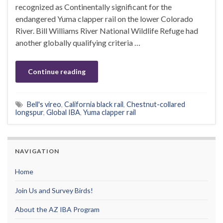
recognized as Continentally significant for the
endangered Yuma clapper rail on the lower Colorado
River. Bill Williams River National Wildlife Refuge had
another globally qualifying criteria …
Continue reading
Bell's vireo
,
California black rail
,
Chestnut-collared
longspur
,
Global IBA
,
Yuma clapper rail
NAVIGATION
Home
Join Us and Survey Birds!
About the AZ IBA Program