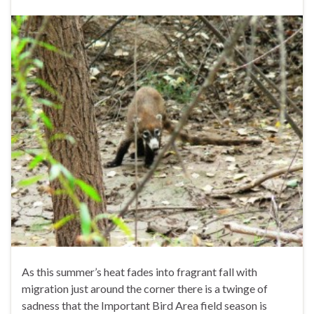
As this summer’s heat fades into fragrant fall with
migration just around the corner there is a twinge of
sadness that the Important Bird Area field season is