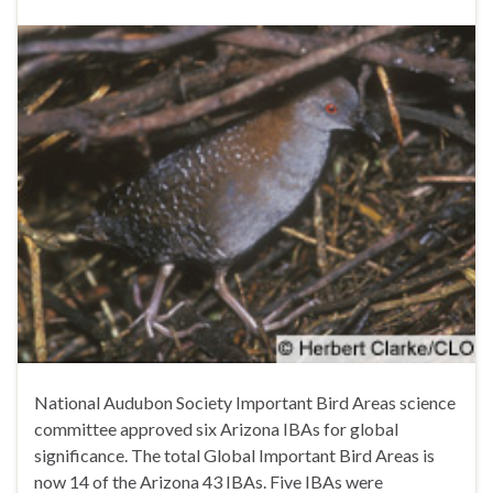
National Audubon Society Important Bird Areas science
committee approved six Arizona IBAs for global
significance. The total Global Important Bird Areas is
now 14 of the Arizona 43 IBAs. Five IBAs were