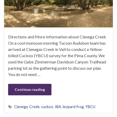
Directions and More Information about Cienega Creek
On a cool monsoon morning Tucson Audubon team has
arrived at Cienegas Creek in Vail to conduct a Yellow-
billed Cuckoo (YBCU) survey for the Pima County. We
used the Gabe Zimmerman Davidson Canyon Trailhead
parking lot as the gathering point to discuss our plan.
You do not need …
Continue reading
Cienega
,
Creek
,
cuckoo
,
IBA
,
leopard frog
,
YBCU