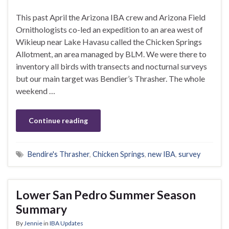
This past April the Arizona IBA crew and Arizona Field
Ornithologists co-led an expedition to an area west of
Wikieup near Lake Havasu called the Chicken Springs
Allotment, an area managed by BLM. We were there to
inventory all birds with transects and nocturnal surveys
but our main target was Bendier’s Thrasher. The whole
weekend …
Continue reading
Bendire's Thrasher
,
Chicken Springs
,
new IBA
,
survey
Lower San Pedro Summer Season
Summary
By
Jennie
in
IBA Updates