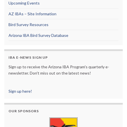
Upcoming Events
AZ IBAs – Site Information
Bird Survey Resources
Arizona IBA Bird Survey Database
IBA E-NEWS SIGN UP
Sign up to receive the Arizona IBA Program's quarterly e-
newsletter. Don't miss out on the latest news!
Sign up here!
OUR SPONSORS