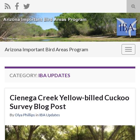
Tog
sear
Search for:
for
Arizona Important Bird Areas Program
Togg
navig
CATEGORY:
IBA UPDATES
Cienega Creek Yellow-billed Cuckoo
Survey Blog Post
By
Olya Phillips
in
IBA Updates