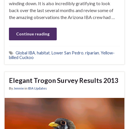
winding down. It is also incredibly gratifying to look
back over the last several months and review some of
the amazing observations the Arizona IBA crew had …
Continue reading
Global IBA
,
habitat
,
Lower San Pedro
,
riparian
,
Yellow-
billed Cuckoo
Elegant Trogon Survey Results 2013
By
Jennie
in
IBA Updates