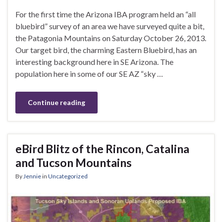
For the first time the Arizona IBA program held an “all
bluebird” survey of an area we have surveyed quite a bit,
the Patagonia Mountains on Saturday October 26, 2013.
Our target bird, the charming Eastern Bluebird, has an
interesting background here in SE Arizona. The
population here in some of our SE AZ “sky …
Continue reading
eBird Blitz of the Rincon, Catalina
and Tucson Mountains
By
Jennie
in
Uncategorized