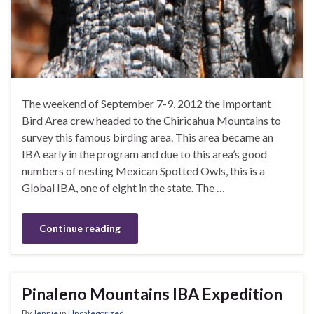
The weekend of September 7-9, 2012 the Important
Bird Area crew headed to the Chiricahua Mountains to
survey this famous birding area. This area became an
IBA early in the program and due to this area’s good
numbers of nesting Mexican Spotted Owls, this is a
Global IBA, one of eight in the state. The …
Continue reading
Pinaleno Mountains IBA Expedition
By
Jennie
in
Uncategorized