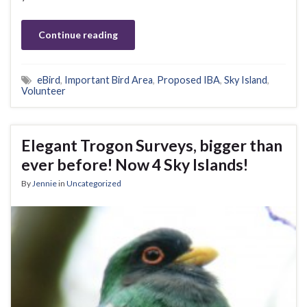
Continue reading
eBird
,
Important Bird Area
,
Proposed IBA
,
Sky Island
,
Volunteer
Elegant Trogon Surveys, bigger than
ever before! Now 4 Sky Islands!
By
Jennie
in
Uncategorized