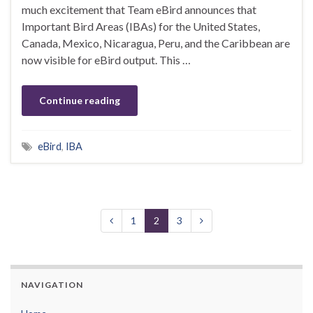
much excitement that Team eBird announces that
Important Bird Areas (IBAs) for the United States,
Canada, Mexico, Nicaragua, Peru, and the Caribbean are
now visible for eBird output. This …
Continue reading
eBird
,
IBA
1
2
3
NAVIGATION