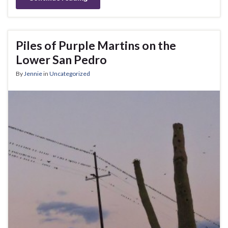
Piles of Purple Martins on the
Lower San Pedro
By
Jennie
in
Uncategorized