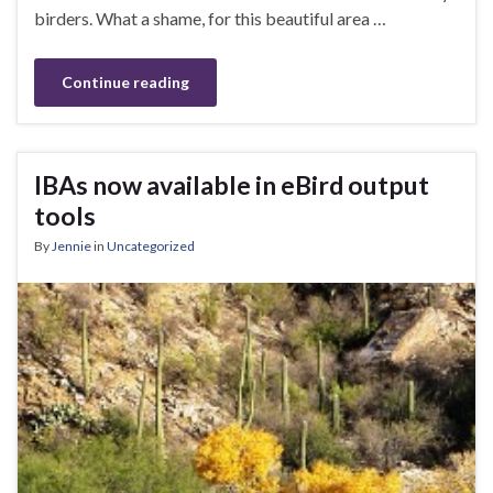
birders. What a shame, for this beautiful area …
Continue reading
IBAs now available in eBird output
tools
By
Jennie
in
Uncategorized