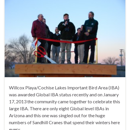
Willcox Playa/Cochise Lakes Important Bird Area (IBA)
was awarded Global IBA status recently and on January
17, 2013 the community came together to celebrate this
large IBA. There are only eight Global level IBAs in
Arizona and this one was singled out for the huge
numbers of Sandhill Cranes that spend their winters here
every …