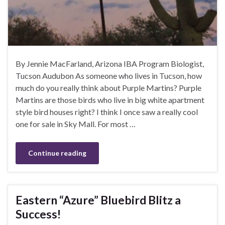
By Jennie MacFarland, Arizona IBA Program Biologist,
Tucson Audubon As someone who lives in Tucson, how
much do you really think about Purple Martins? Purple
Martins are those birds who live in big white apartment
style bird houses right? I think I once saw a really cool
one for sale in Sky Mall. For most …
Continue reading
Eastern “Azure” Bluebird Blitz a
Success!