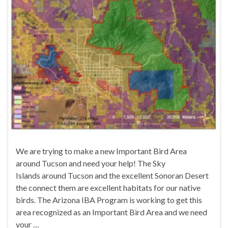
We are trying to make a new Important Bird Area
around Tucson and need your help! The Sky
Islands around Tucson and the excellent Sonoran Desert
the connect them are excellent habitats for our native
birds. The Arizona IBA Program is working to get this
area recognized as an Important Bird Area and we need
your …