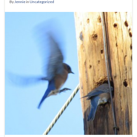
By
Jennie
in
Uncategorized