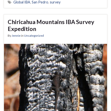
Global IBA
,
San Pedro
,
survey
Chiricahua Mountains IBA Survey
Expedition
By
Jennie
in
Uncategorized